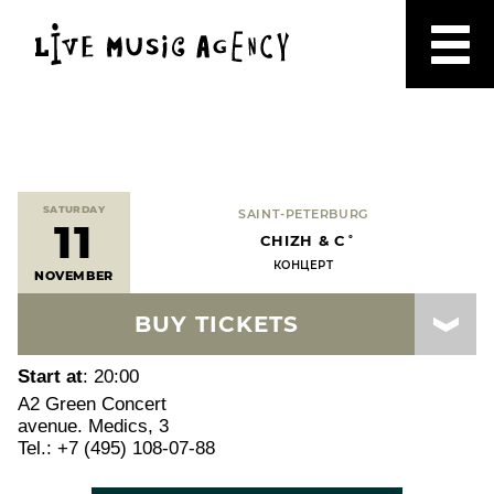
SATURDAY
SAINT-PETERBURG
11
CHIZH & C˚
КОНЦЕРТ
NOVEMBER
BUY TICKETS
Start at
: 20:00
A2 Green Concert
avenue. Medics, 3
Tel.: +7 (495) 108-07-88