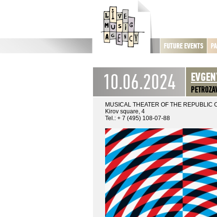
FUTURE EVENTS
PA
10.06.2024
EVGEN
PETROZA
MUSICAL THEATER OF THE REPUBLIC 
Kirov square, 4
Tel.: + 7 (495) 108-07-88