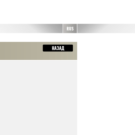
RUS
НАЗАД