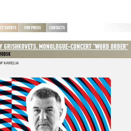
ST EVENTS
FOR PRESS
CONTACTS
Y GRISHKOVETS. MONOLOGUE-CONCERT "WORD ORDER"
VODSK
OF KARELIA