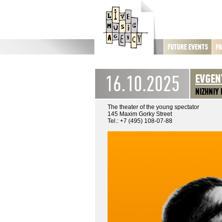
FUTURE EVENTS
PA
16.10.2025
EVGEN
NIZHNIY
The theater of the young spectator
145 Maxim Gorky Street
Tel.: +7 (495) 108-07-88