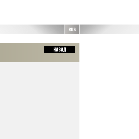
RUS
НАЗАД