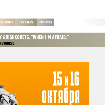
ST EVENTS
FOR PRESS
CONTACTS
Y GRISHKOVETS. "WHEN I'M AFRAID."
 NOVGOROD