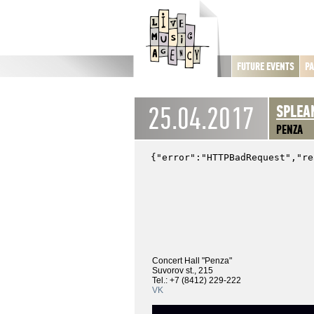
FUTURE EVENTS
PA
25.04.2017
SPLEA
PENZA
Concert Hall "Penza"
Suvorov st., 215
Tel.: +7 (8412) 229-222
VK