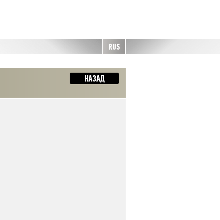
RUS
НАЗАД