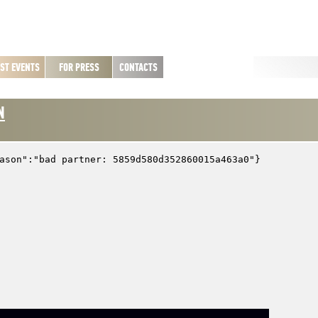
ST EVENTS
FOR PRESS
CONTACTS
N