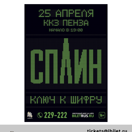
tickets@lbilet.ru