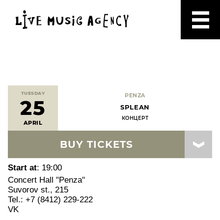
TUESDAY
PENZA
25
SPLEAN
КОНЦЕРТ
APRIL
BUY TICKETS
Start at
: 19:00
Concert Hall "Penza"
Suvorov st., 215
Tel.: +7 (8412) 229-222
VK