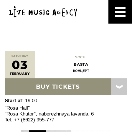
SATURDAY
SOCHI
03
BASTA
КОНЦЕРТ
FEBRUARY
BUY TICKETS
Start at
: 19:00
"Rosa Hall"
"Rosa Khutor", naberezhnaya lavanda, 6
Tel.:+7 (8622) 955-777