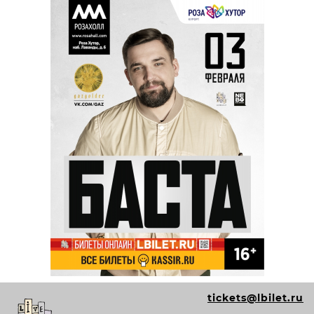
tickets@lbilet.ru