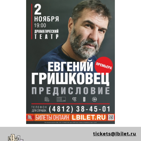
tickets@lbilet.ru