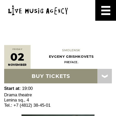
FRIDAY
SMOLENSK
02
EVGENY GRISHKOVETS
PREFACE.
NOVEMBER
BUY TICKETS
Start at
: 19:00
Drama theatre
Lenina sq., 4
Tel.: +7 (4812) 38-45-01