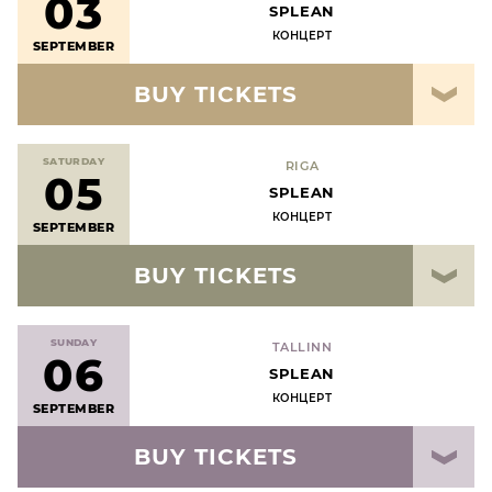
03
SPLEAN
КОНЦЕРТ
SEPTEMBER
BUY TICKETS
SATURDAY
RIGA
05
SPLEAN
КОНЦЕРТ
SEPTEMBER
BUY TICKETS
SUNDAY
TALLINN
06
SPLEAN
КОНЦЕРТ
SEPTEMBER
BUY TICKETS