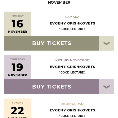
NOVEMBER
MONDAY
SAMARA
16
EVGENY GRISHKOVETS
"GOOD LECTURE."
NOVEMBER
BUY TICKETS
THURSDAY
NIZHNIY NOVGOROD
19
EVGENY GRISHKOVETS
"GOOD LECTURE."
NOVEMBER
BUY TICKETS
SUNDAY
ZELENOGRAD
22
EVGENY GRISHKOVETS
"GOOD LECTURE."