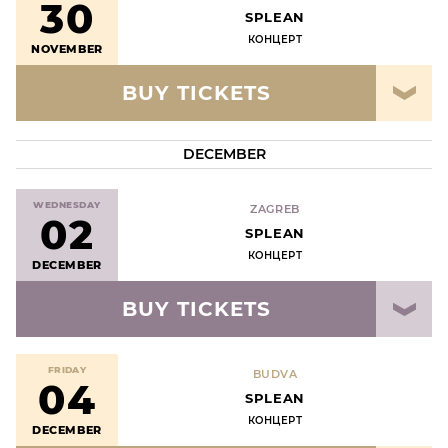
30
SPLEAN
КОНЦЕРТ
NOVEMBER
BUY TICKETS
DECEMBER
WEDNESDAY
ZAGREB
02
SPLEAN
КОНЦЕРТ
DECEMBER
BUY TICKETS
FRIDAY
BUDVA
04
SPLEAN
КОНЦЕРТ
DECEMBER