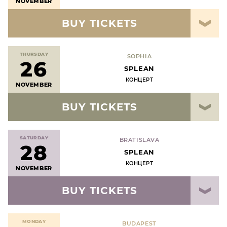
NOVEMBER
BUY TICKETS
THURSDAY
SOPHIA
26
SPLEAN
КОНЦЕРТ
NOVEMBER
BUY TICKETS
SATURDAY
BRATISLAVA
28
SPLEAN
КОНЦЕРТ
NOVEMBER
BUY TICKETS
MONDAY
BUDAPEST