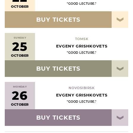
"GOOD LECTURE."
OCTOBER
BUY TICKETS
SUNDAY
TOMSK
25
EVGENY GRISHKOVETS
"GOOD LECTURE."
OCTOBER
BUY TICKETS
MONDAY
NOVOSIBIRSK
26
EVGENY GRISHKOVETS
"GOOD LECTURE."
OCTOBER
BUY TICKETS