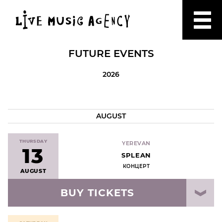
FUTURE EVENTS
2026
AUGUST
THURSDAY
YEREVAN
13
SPLEAN
КОНЦЕРТ
AUGUST
BUY TICKETS