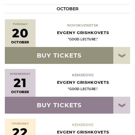
OCTOBER
TUESDAY
NOVOKUZNETSK
20
EVGENY GRISHKOVETS
"GOOD LECTURE."
OCTOBER
BUY TICKETS
WEDNESDAY
KEMEROVO
21
EVGENY GRISHKOVETS
"GOOD LECTURE."
OCTOBER
BUY TICKETS
THURSDAY
KEMEROVO
22
EVGENY GRISHKOVETS