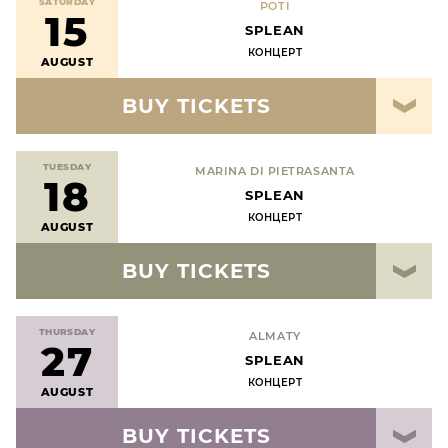
SATURDAY
POTI
15
SPLEAN
КОНЦЕРТ
AUGUST
BUY TICKETS
TUESDAY
MARINA DI PIETRASANTA
18
SPLEAN
КОНЦЕРТ
AUGUST
BUY TICKETS
THURSDAY
ALMATY
27
SPLEAN
КОНЦЕРТ
AUGUST
BUY TICKETS