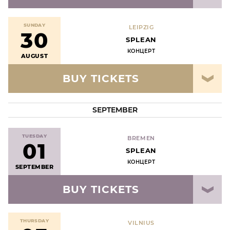
SUNDAY
LEIPZIG
30
SPLEAN
КОНЦЕРТ
AUGUST
BUY TICKETS
SEPTEMBER
TUESDAY
BREMEN
01
SPLEAN
КОНЦЕРТ
SEPTEMBER
BUY TICKETS
THURSDAY
VILNIUS