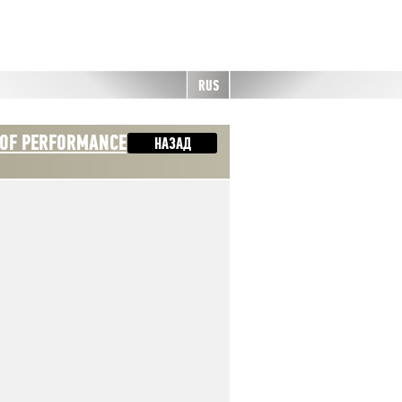
RUS
 OF PERFORMANCE
НАЗАД