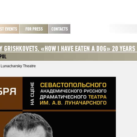
ST EVENTS
FOR PRESS
CONTACTS
Y GRISHKOVETS. «HOW I HAVE EATEN A DOG» 20 YEARS
POL
 Lunacharsky Theatre