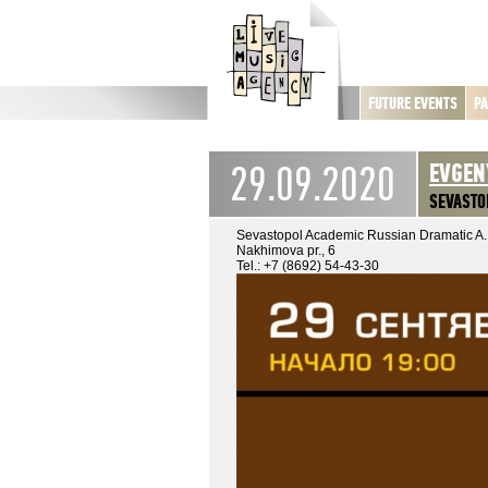
FUTURE EVENTS
PA
29.09.2020
EVGEN
SEVASTO
Sevastopol Academic Russian Dramatic A.
Nakhimova pr., 6
Tel.: +7 (8692) 54-43-30