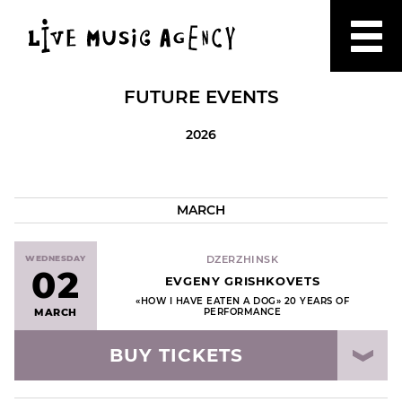
FUTURE EVENTS
2026
MARCH
WEDNESDAY
DZERZHINSK
02
EVGENY GRISHKOVETS
«HOW I HAVE EATEN A DOG» 20 YEARS OF
MARCH
PERFORMANCE
BUY TICKETS