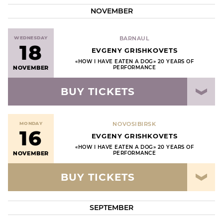
NOVEMBER
WEDNESDAY
ВARNAUL
18
EVGENY GRISHKOVETS
«HOW I HAVE EATEN A DOG» 20 YEARS OF
NOVEMBER
PERFORMANCE
BUY TICKETS
MONDAY
NOVOSIBIRSK
16
EVGENY GRISHKOVETS
«HOW I HAVE EATEN A DOG» 20 YEARS OF
NOVEMBER
PERFORMANCE
BUY TICKETS
SEPTEMBER