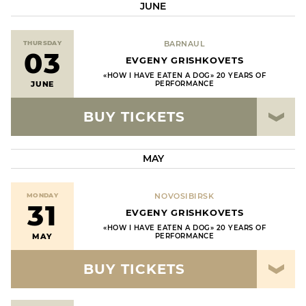
JUNE
THURSDAY
BARNAUL
03
EVGENY GRISHKOVETS
«HOW I HAVE EATEN A DOG» 20 YEARS OF
JUNE
PERFORMANCE
BUY TICKETS
MAY
MONDAY
NOVOSIBIRSK
31
EVGENY GRISHKOVETS
«HOW I HAVE EATEN A DOG» 20 YEARS OF
MAY
PERFORMANCE
BUY TICKETS