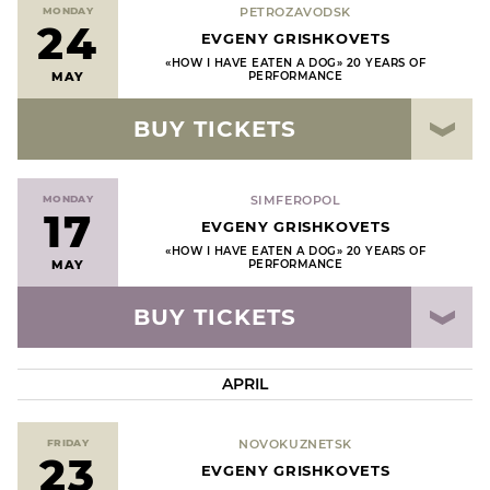
MONDAY
PETROZAVODSK
24
EVGENY GRISHKOVETS
«HOW I HAVE EATEN A DOG» 20 YEARS OF
MAY
PERFORMANCE
BUY TICKETS
MONDAY
SIMFEROPOL
17
EVGENY GRISHKOVETS
«HOW I HAVE EATEN A DOG» 20 YEARS OF
MAY
PERFORMANCE
BUY TICKETS
APRIL
FRIDAY
NOVOKUZNETSK
23
EVGENY GRISHKOVETS