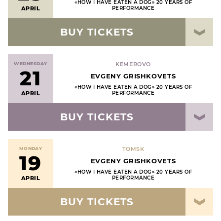
«HOW I HAVE EATEN A DOG» 20 YEARS OF
APRIL
PERFORMANCE
BUY TICKETS
WEDNESDAY
KEMEROVO
21
EVGENY GRISHKOVETS
«HOW I HAVE EATEN A DOG» 20 YEARS OF
APRIL
PERFORMANCE
BUY TICKETS
MONDAY
TOMSK
19
EVGENY GRISHKOVETS
«HOW I HAVE EATEN A DOG» 20 YEARS OF
APRIL
PERFORMANCE
BUY TICKETS