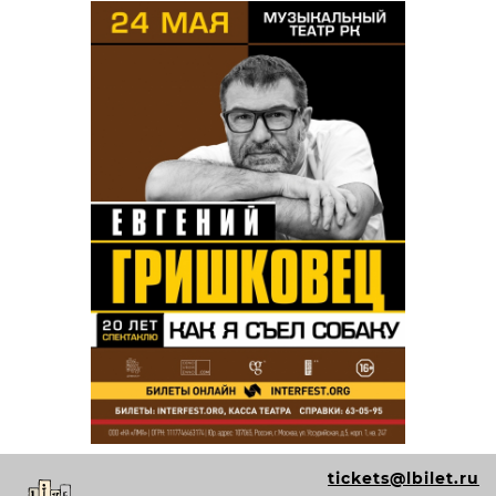
tickets@lbilet.ru