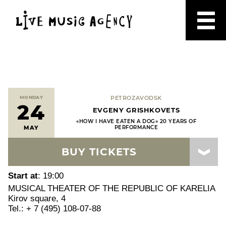
MONDAY
PETROZAVODSK
24
EVGENY GRISHKOVETS
«HOW I HAVE EATEN A DOG» 20 YEARS OF
MAY
PERFORMANCE
BUY TICKETS
Start at
: 19:00
MUSICAL THEATER OF THE REPUBLIC OF KARELIA
Kirov square, 4
Tel.: + 7 (495) 108-07-88