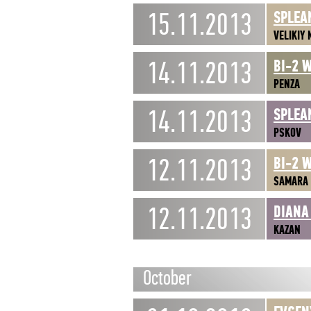
15.11.2013
SPLEA
VELIKIY
14.11.2013
BI-2 
PENZA
14.11.2013
SPLEA
PSKOV
12.11.2013
BI-2 
SAMARA
12.11.2013
DIANA
KAZAN
October