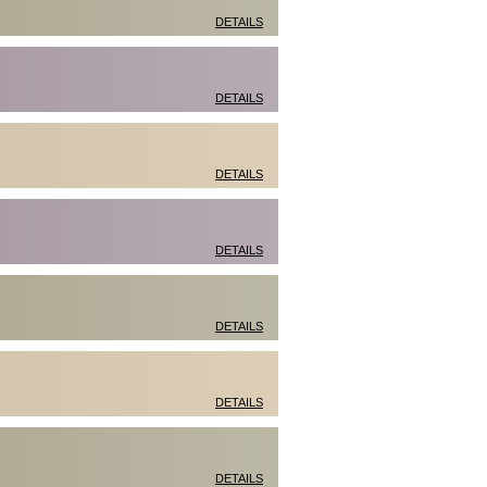
DETAILS
DETAILS
DETAILS
DETAILS
DETAILS
DETAILS
DETAILS