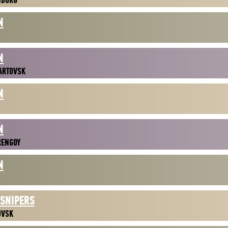
NBURG
N
N
ARTOVSK
N
N
RENGOY
N
 SNIPERS
OVSK