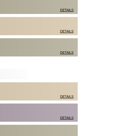
DETAILS
DETAILS
DETAILS
DETAILS
DETAILS