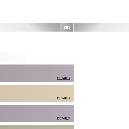
RUS
DETAILS
DETAILS
DETAILS