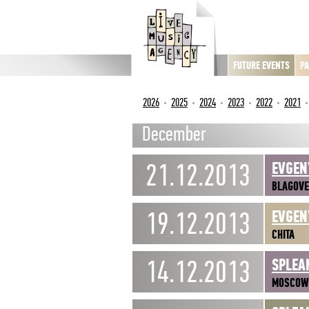
FUTURE EVENTS
PA
2026
2025
2024
2023
2022
2021
December
21.12.2013
EVGEN
BLAGOV
19.12.2013
EVGEN
CHITA
14.12.2013
SPLEA
MOSCOW