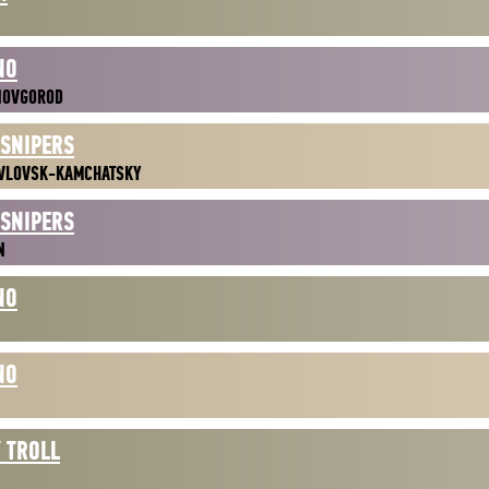
NO
NOVGOROD
 SNIPERS
VLOVSK-KAMCHATSKY
 SNIPERS
N
NO
NO
 TROLL