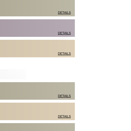
DETAILS
DETAILS
DETAILS
DETAILS
DETAILS