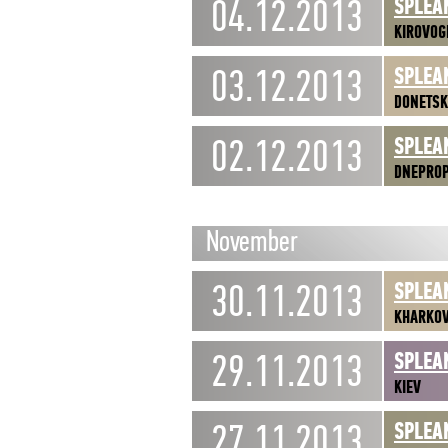
04.12.2013
SPLEA
KIROVOG
03.12.2013
SPLEA
DONETSK
02.12.2013
SPLEA
DNEPRO
November
30.11.2013
SPLEA
KHARKO
29.11.2013
SPLEA
KIEV
27.11.2013
SPLEA