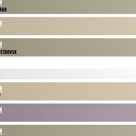
N
RAD
N
N
PETROVSK
N
V
N
N