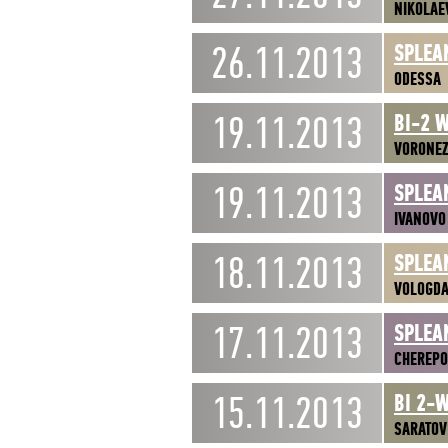
NIKOLAE
26.11.2013
SPLEA
ODESSA
19.11.2013
BI-2 
VORONE
19.11.2013
SPLEA
IVANOVO
18.11.2013
SPLEA
VOLOGD
17.11.2013
SPLEA
CHEREPO
15.11.2013
BI 2-
SARATOV