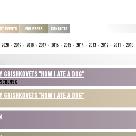
ST EVENTS
FOR PRESS
CONTACTS
2020
2019
2018
2017
2016
2015
2014
2013
2012
2011
2010
Y GRISHKOVETS "HOW I ATE A DOG"
ESCHENSK
Y GRISHKOVETS "HOW I ATE A DOG"
N