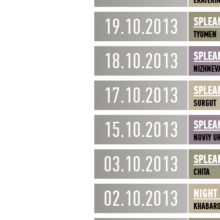
EKATERI
19.10.2013
SPLEA
TYUMEN
18.10.2013
SPLEA
NIZHNEV
17.10.2013
SPLEA
SURGUT
15.10.2013
SPLEA
NOVIY U
03.10.2013
SPLEA
CHITA
02.10.2013
NIGHT
KHABAR