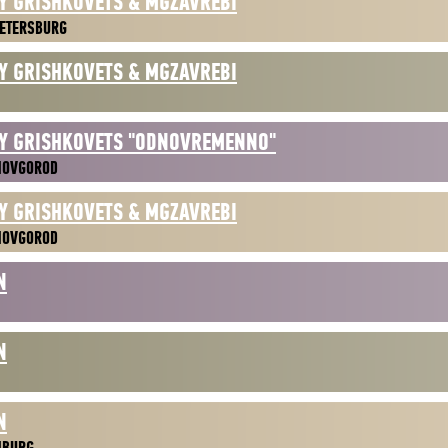
Y GRISHKOVETS & MGZAVREBI
ETERSBURG
Y GRISHKOVETS & MGZAVREBI
Y GRISHKOVETS "ODNOVREMENNO"
NOVGOROD
Y GRISHKOVETS & MGZAVREBI
NOVGOROD
N
N
N