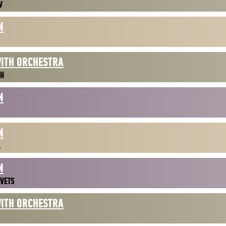
V
N
WITH ORCHESTRA
ZH
N
N
A
N
VETS
WITH ORCHESTRA