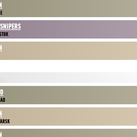
N
DE
 SNIPERS
STOK
N
NO
RAD
N
YARSK
N