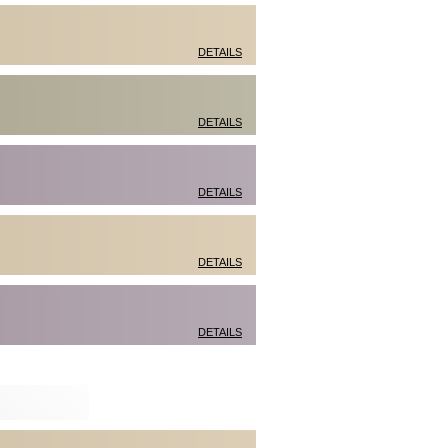
DETAILS
DETAILS
DETAILS
DETAILS
DETAILS