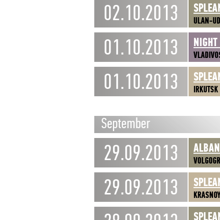
02.10.2013
SPLEA
ULAN-U
01.10.2013
NIGHT
VLADIVO
01.10.2013
SPLEA
IRKUTSK
September
29.09.2013
ALBA
VOLGOG
29.09.2013
SPLEA
KRASNO
SPLEA