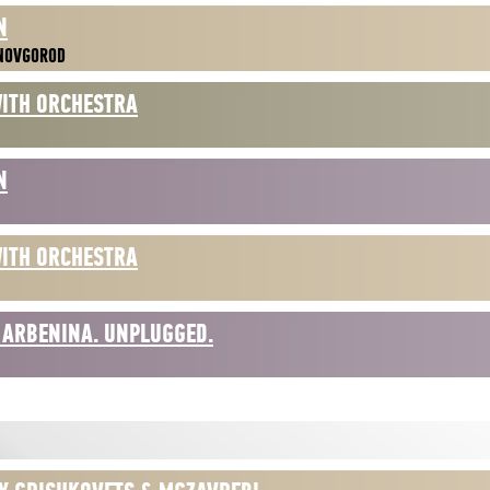
N
 NOVGOROD
WITH ORCHESTRA
N
WITH ORCHESTRA
 ARBENINA. UNPLUGGED.