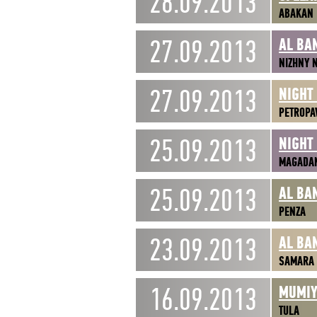
28.09.2013
ABAKAN
27.09.2013
AL BA
NIZHNY 
27.09.2013
NIGHT
PETROPA
25.09.2013
NIGHT
MAGADA
25.09.2013
AL BA
PENZA
23.09.2013
AL BA
SAMARA
16.09.2013
MUMIY
TULA