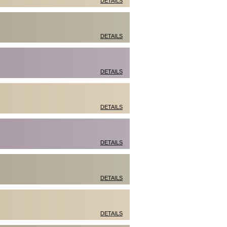
DETAILS
DETAILS
DETAILS
DETAILS
DETAILS
DETAILS
DETAILS