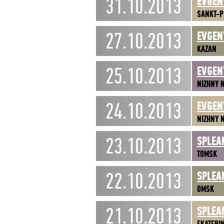
31.10.2013
EVGEN
SANKT-P
27.10.2013
EVGEN
KAZAN
25.10.2013
EVGEN
NIZHNY 
24.10.2013
EVGEN
NIZHNY 
23.10.2013
SPLEA
TOMSK
22.10.2013
SPLEA
OMSK
21.10.2013
SPLEA