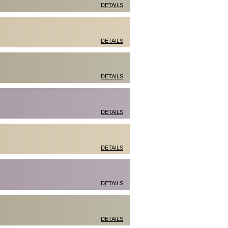
DETAILS
DETAILS
DETAILS
DETAILS
DETAILS
DETAILS
DETAILS