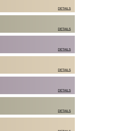
DETAILS
DETAILS
DETAILS
DETAILS
DETAILS
DETAILS