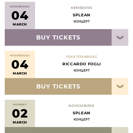
WEDNESDAY
KEMEROVO
04
SPLEAN
КОНЦЕРТ
MARCH
BUY TICKETS
WEDNESDAY
YEKATERINBURG
04
RICCARDO FOGLI
КОНЦЕРТ
MARCH
BUY TICKETS
MONDAY
NOVOSIBIRSK
02
SPLEAN
КОНЦЕРТ
MARCH