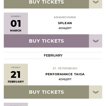
BUY TICKETS
SUNDAY
KRASNOYARSK
01
SPLEAN
КОНЦЕРТ
MARCH
BUY TICKETS
FEBRUARY
FRIDAY
ST. PETERSBURG
21
РERFORMANCE TAIGA
КОНЦЕРТ
FEBRUARY
BUY TICKETS