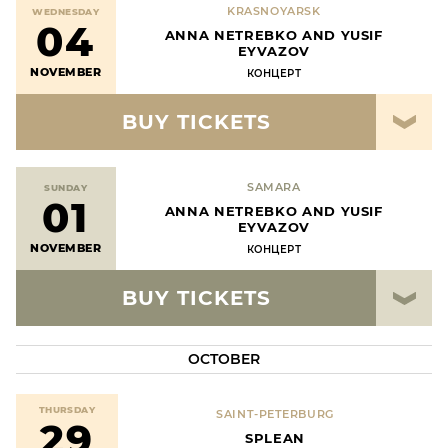
KRASNOYARSK
WEDNESDAY
04
ANNA NETREBKO AND YUSIF
EYVAZOV
NOVEMBER
КОНЦЕРТ
BUY TICKETS
SAMARA
SUNDAY
01
ANNA NETREBKO AND YUSIF
EYVAZOV
NOVEMBER
КОНЦЕРТ
BUY TICKETS
OCTOBER
THURSDAY
SAINT-PETERBURG
29
SPLEAN