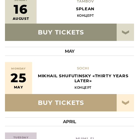
TAMBOV
16
SPLEAN
КОНЦЕРТ
AUGUST
BUY TICKETS
MAY
SOCHI
MONDAY
25
MIKHAIL SHUFUTINSKY «THIRTY YEARS
LATER»
MAY
КОНЦЕРТ
BUY TICKETS
APRIL
TUESDAY
MIAMI, FL