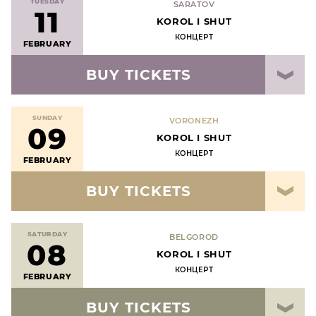
TUESDAY
SARATOV
11
KOROL I SHUT
КОНЦЕРТ
FEBRUARY
BUY TICKETS
SUNDAY
VORONEZH
09
KOROL I SHUT
КОНЦЕРТ
FEBRUARY
BUY TICKETS
SATURDAY
BELGOROD
08
KOROL I SHUT
КОНЦЕРТ
FEBRUARY
BUY TICKETS