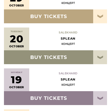
КОНЦЕРТ
OCTOBER
BUY TICKETS
TUESDAY
SALEKHARD
20
SPLEAN
КОНЦЕРТ
OCTOBER
BUY TICKETS
MONDAY
SALEKHARD
19
SPLEAN
КОНЦЕРТ
OCTOBER
BUY TICKETS