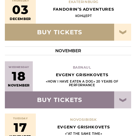
THURSDAY
EKATERINBURG
03
FANDORIN’S ADVENTURES
КОНЦЕРТ
DECEMBER
BUY TICKETS
NOVEMBER
WEDNESDAY
ВARNAUL
18
EVGENY GRISHKOVETS
«HOW I HAVE EATEN A DOG» 20 YEARS OF
NOVEMBER
PERFORMANCE
BUY TICKETS
TUESDAY
NOVOSIBIRSK
17
EVGENY GRISHKOVETS
«"AT THE SAME TIME»