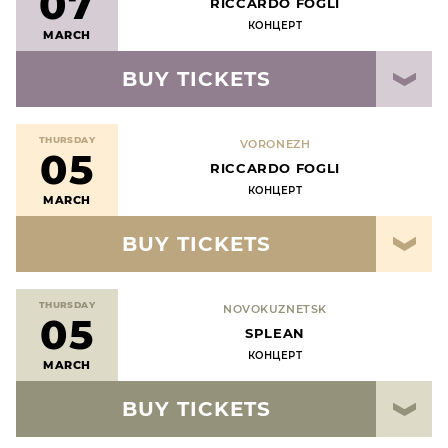
07
RICCARDO FOGLI
КОНЦЕРТ
MARCH
BUY TICKETS
THURSDAY
VORONEZH
05
RICCARDO FOGLI
КОНЦЕРТ
MARCH
BUY TICKETS
THURSDAY
NOVOKUZNETSK
05
SPLEAN
КОНЦЕРТ
MARCH
BUY TICKETS