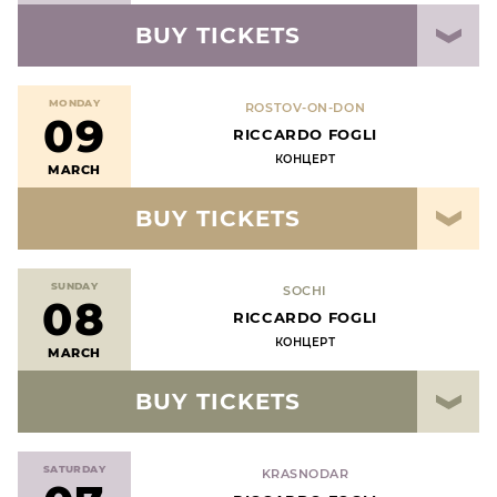
BUY TICKETS
MONDAY
ROSTOV-ON-DON
09
RICCARDO FOGLI
КОНЦЕРТ
MARCH
BUY TICKETS
SUNDAY
SOCHI
08
RICCARDO FOGLI
КОНЦЕРТ
MARCH
BUY TICKETS
SATURDAY
KRASNODAR