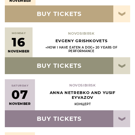
NOVEMBER
BUY TICKETS
MONDAY
NOVOSIBIRSK
16
EVGENY GRISHKOVETS
«HOW I HAVE EATEN A DOG» 20 YEARS OF
NOVEMBER
PERFORMANCE
BUY TICKETS
NOVOSIBIRSK
SATURDAY
07
ANNA NETREBKO AND YUSIF
EYVAZOV
NOVEMBER
КОНЦЕРТ
BUY TICKETS