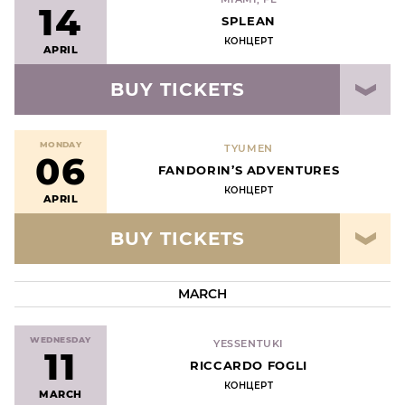
14
SPLEAN
КОНЦЕРТ
APRIL
BUY TICKETS
MONDAY
TYUMEN
06
FANDORIN’S ADVENTURES
КОНЦЕРТ
APRIL
BUY TICKETS
MARCH
WEDNESDAY
YESSENTUKI
11
RICCARDO FOGLI
КОНЦЕРТ
MARCH