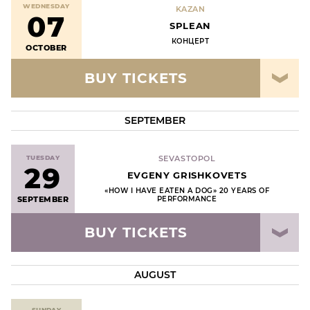
WEDNESDAY
KAZAN
07
SPLEAN
КОНЦЕРТ
OCTOBER
BUY TICKETS
SEPTEMBER
TUESDAY
SEVASTOPOL
29
EVGENY GRISHKOVETS
«HOW I HAVE EATEN A DOG» 20 YEARS OF
SEPTEMBER
PERFORMANCE
BUY TICKETS
AUGUST
SUNDAY