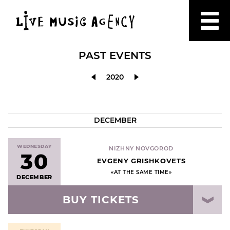
PAST EVENTS
2020
DECEMBER
WEDNESDAY
NIZHNY NOVGOROD
30
EVGENY GRISHKOVETS
«AT THE SAME TIME»
DECEMBER
BUY TICKETS