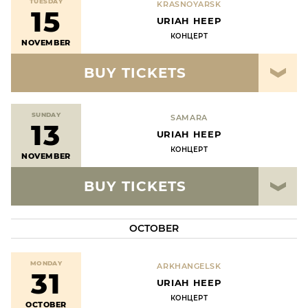
TUESDAY
KRASNOYARSK
15
URIAH HEEP
КОНЦЕРТ
NOVEMBER
BUY TICKETS
SUNDAY
SAMARA
13
URIAH HEEP
КОНЦЕРТ
NOVEMBER
BUY TICKETS
OCTOBER
MONDAY
ARKHANGELSK
31
URIAH HEEP
КОНЦЕРТ
OCTOBER