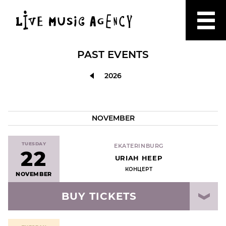
PAST EVENTS
2026
NOVEMBER
TUESDAY
EKATERINBURG
22
URIAH HEEP
КОНЦЕРТ
NOVEMBER
BUY TICKETS