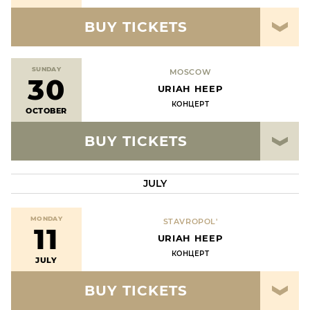
BUY TICKETS
SUNDAY
MOSCOW
30
URIAH HEEP
КОНЦЕРТ
OCTOBER
BUY TICKETS
JULY
MONDAY
STAVROPOL'
11
URIAH HEEP
КОНЦЕРТ
JULY
BUY TICKETS